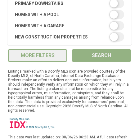
PRIMARY DOWNSTAIRS
HOMES WITH A POOL
HOMES WITH A GARAGE
NEW CONSTRUCTION PROPERTIES
MORE FILTERS
SEARCH
Listings marked with a Doorify MLS icon are provided courtesy of the
Doorify MLS, of North Carolina, Internet Data Exchange Database.
Brokers make an effort to deliver accurate information, but buyers
should independently verify any information on which they will rely in a
transaction. The listing broker shall not be responsible for any
typographical errors, misinformation, or misprints, and they shall be
held totally harmless from any damages arising from reliance upon
this data. This data is provided exclusively for consumers’ personal,
non-commercial use. Copyright 2026 Doorify MLS of North Carolina. All
rights reserved.
This data was last updated on: 08/06/26 06:23 AM. A full data refresh