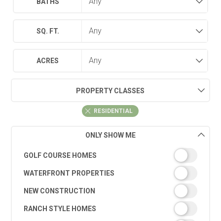
BATHS
SQ. FT.
ACRES
PROPERTY CLASSES
RESIDENTIAL
ONLY SHOW ME
GOLF COURSE HOMES
WATERFRONT PROPERTIES
NEW CONSTRUCTION
RANCH STYLE HOMES